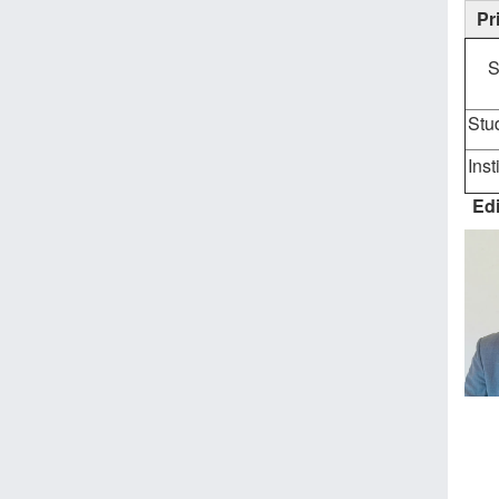
Pr
S
Stu
Inst
Edi