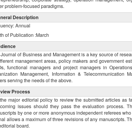
er problem-focused paradigms.
neral Description
quency: Annual
h of Publication :March
dience
Journal of Business and Management is a key source of researc
ifferent management areas, policy makers and government esta
s, functional managers and project managers in Operatio
anization Management, Information & Telecommunication Man
ers serving the needs of the above.
view
Process
s the major editorial policy to review the submitted articles as
hcoming issues should they pass the evaluation process. Th
scripts by one or more anonymous independent referees who ar
nal allows a maximum of three revisions of any manuscripts. The
editorial board.