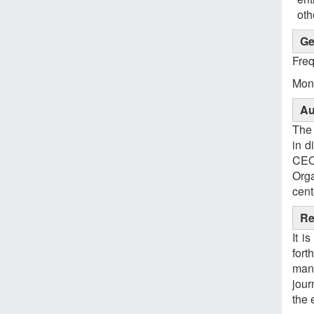
oth
Ge
Fre
Mont
Au
The 
in d
CEO
Org
cent
Re
It i
fort
manu
jour
the 