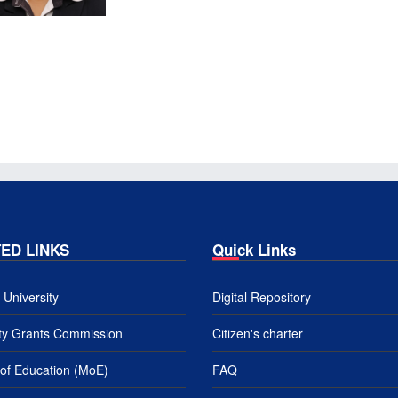
ED LINKS
Quick Links
University
Digital Repository
ity Grants Commission
Citizen's charter
 of Education (MoE)
FAQ