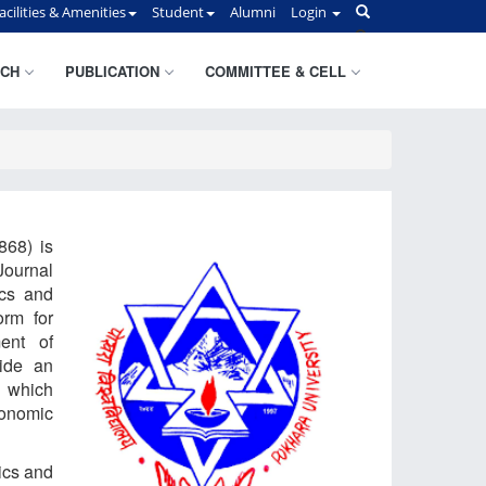
acilities & Amenities
Student
Alumni
Login
CH
PUBLICATION
COMMITTEE & CELL
868) is
Journal
ics and
orm for
ent of
ide an
n which
conomic
ics and