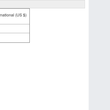
rnational (US $)