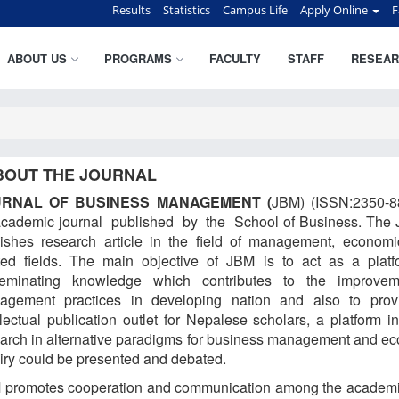
Results
Statistics
Campus Life
Apply Online
F
ABOUT US
PROGRAMS
FACULTY
STAFF
RESEAR
BOUT THE JOURNAL
URNAL OF BUSINESS MANAGEMENT (
JBM) (ISSN:2350-8
academic journal published by the School of Business. The 
lishes research article in the field of management, econom
ted fields. The main objective of JBM is to act as a platf
seminating knowledge which contributes to the improvem
agement practices in developing nation and also to prov
llectual publication outlet for Nepalese scholars, a platform i
arch in alternative paradigms for business management and e
iry could be presented and debated.
 promotes cooperation and communication among the academ