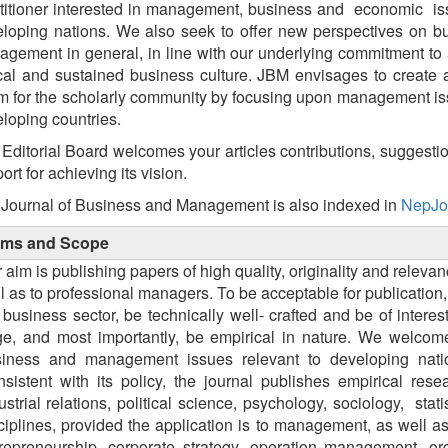
titioner interested in management, business and economic is
loping nations. We also seek to offer new perspectives on b
gement in general, in line with our underlying commitment to
cal and sustained business culture. JBM envisages to create
m for the scholarly community by focusing upon management is
loping countries.
Editorial Board welcomes your articles contributions, suggesti
ort for achieving its vision.
Journal of Business and Management is also indexed in
NepJo
ims and Scope
 aim is publishing papers of high quality, originality and relev
l as to professional managers. To be acceptable for publication
 business sector, be technically well- crafted and be of inte
ge, and most importantly, be empirical in nature. We welcom
iness and management issues relevant to developing nati
sistent with its policy, the journal publishes empirical res
ustrial relations, political science, psychology, sociology, 
ciplines, provided the application is to management, as well a
repreneurship, corporate strategy, operation management, or