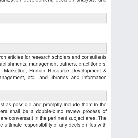
h articles for research scholars and consultants
blishments, management trainers, practitioners.
ns, Marketing, Human Resource Development &
agement, etc., and libraries and information
 fast as possible and promptly include them in the
ere shall be a double-blind review process of
e conversant in the pertinent subject area. The
 ultimate responsibility of any decision lies with