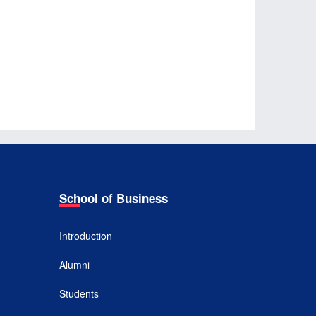
School of Business
Introduction
Alumni
Students