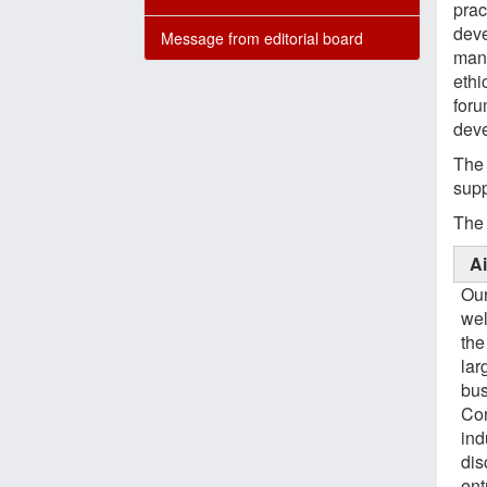
prac
deve
Message from editorial board
mana
ethi
foru
deve
The 
supp
The 
A
Our
wel
the
lar
bus
Con
ind
dis
ent