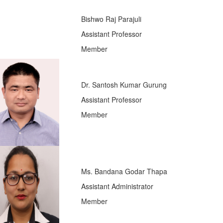
Bishwo Raj Parajuli
Assistant Professor
Member
Dr. Santosh Kumar Gurung
Assistant Professor
Member
Ms. Bandana Godar Thapa
Assistant Administrator
Member