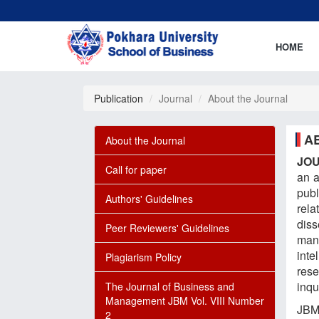
HOME
Publication
Journal
About the Journal
A
About the Journal
JO
Call for paper
an 
pub
Authors' Guidelines
rela
dis
Peer Reviewers' Guidelines
man
inte
Plagiarism Policy
rese
inqu
The Journal of Business and
Management JBM Vol. VIII Number
JBM
2