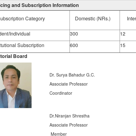
icing and Subscription Information
ubscription Category
Domestic (NRs.)
Inte
dent/Individual
300
12
itutional Subscription
600
15
torial Board
Dr. Surya Bahadur G.C.
Associate Professor
Coordinator
Dr.Niranjan Shrestha
Associate Professor
Member