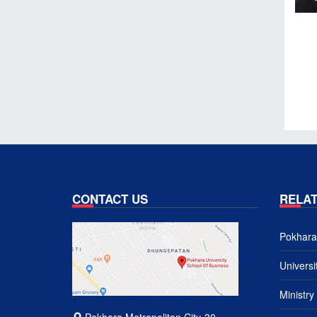
CONTACT US
RELAT
Pokhara 
Univers
Ministry