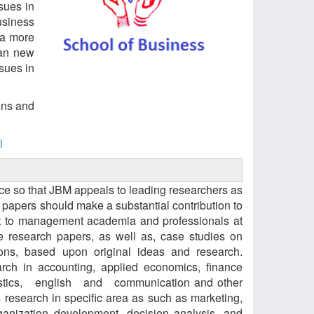
sues in
usiness
 a more
 an new
sues in
ons and
l
ance so that JBM appeals to leading researchers as
, papers should make a substantial contribution to
rest to management academia and professionals at
e research papers, as well as, case studies on
ons, based upon original ideas and research.
earch in accounting, applied economics, finance
statistics, english and communication and other
s research in specific area as such as marketing,
ganization development, decision analysis, and