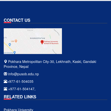
CONTACT US
Pokhara Metropolitan City-30, Lekhnath, Kaski, Gandaki
Province, Nepal
info@pusob.edu.np
+977-61-504035
+977-61-504147,
RELATED LINKS
Pokhara University