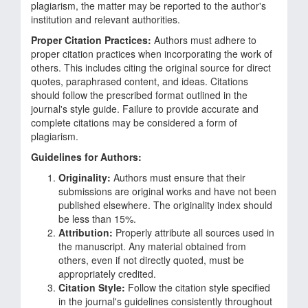
plagiarism, the matter may be reported to the author's
institution and relevant authorities.
Proper Citation Practices:
Authors must adhere to
proper citation practices when incorporating the work of
others. This includes citing the original source for direct
quotes, paraphrased content, and ideas. Citations
should follow the prescribed format outlined in the
journal's style guide. Failure to provide accurate and
complete citations may be considered a form of
plagiarism.
Guidelines for Authors:
Originality:
Authors must ensure that their
submissions are original works and have not been
published elsewhere. The originality index should
be less than 15%.
Attribution:
Properly attribute all sources used in
the manuscript. Any material obtained from
others, even if not directly quoted, must be
appropriately credited.
Citation Style:
Follow the citation style specified
in the journal's guidelines consistently throughout