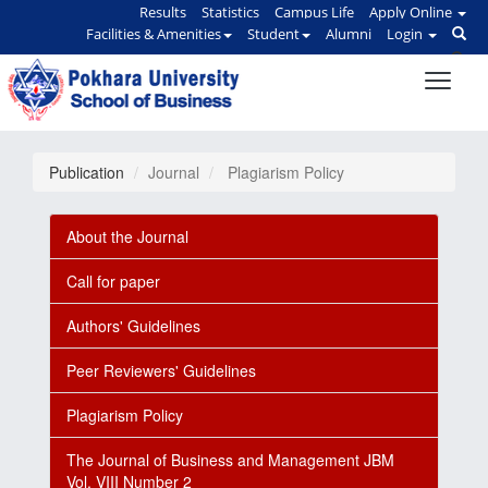
Results
Statistics
Campus Life
Apply Online
Facilities & Amenities
Student
Alumni
Login
Publication
Journal
Plagiarism Policy
About the Journal
Call for paper
Authors' Guidelines
Peer Reviewers' Guidelines
Plagiarism Policy
The Journal of Business and Management JBM
Vol. VIII Number 2