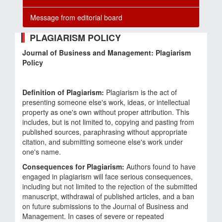
Message from editorial board
PLAGIARISM POLICY
Journal of Business and Management: Plagiarism
Policy
Definition of Plagiarism:
Plagiarism is the act of
presenting someone else's work, ideas, or intellectual
property as one's own without proper attribution. This
includes, but is not limited to, copying and pasting from
published sources, paraphrasing without appropriate
citation, and submitting someone else's work under
one's name.
Consequences for Plagiarism:
Authors found to have
engaged in plagiarism will face serious consequences,
including but not limited to the rejection of the submitted
manuscript, withdrawal of published articles, and a ban
on future submissions to the Journal of Business and
Management. In cases of severe or repeated