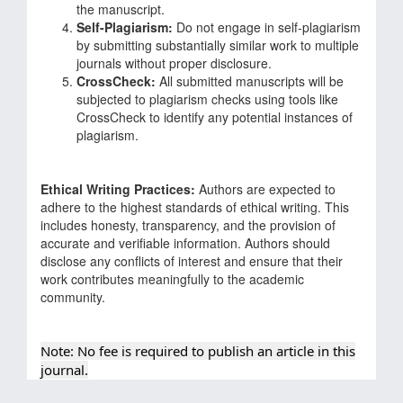
the manuscript.
Self-Plagiarism:
Do not engage in self-plagiarism
by submitting substantially similar work to multiple
journals without proper disclosure.
CrossCheck:
All submitted manuscripts will be
subjected to plagiarism checks using tools like
CrossCheck to identify any potential instances of
plagiarism.
Ethical Writing Practices:
Authors are expected to
adhere to the highest standards of ethical writing. This
includes honesty, transparency, and the provision of
accurate and verifiable information. Authors should
disclose any conflicts of interest and ensure that their
work contributes meaningfully to the academic
community.
Note: No fee is required to publish an article in this
journal.