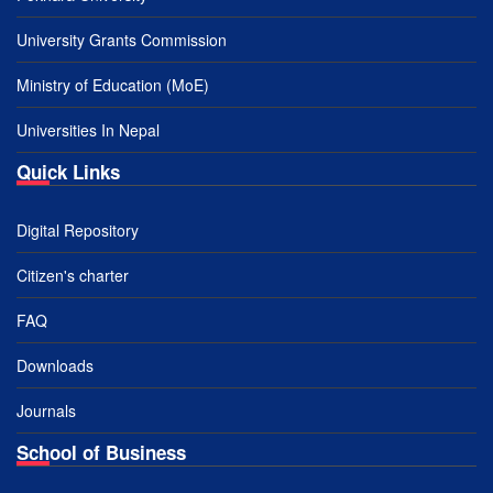
University Grants Commission
Ministry of Education (MoE)
Universities In Nepal
Quick Links
Digital Repository
Citizen's charter
FAQ
Downloads
Journals
School of Business