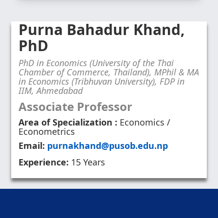
Purna Bahadur Khand,
PhD
PhD in Economics (University of the Thai
Chamber of Commerce, Thailand), MPhil & MA
in Economics (Tribhuvan University), FDP in
IIM, Ahmedabad
Associate Professor
Area of Specialization :
Economics /
Econometrics
Email:
purnakhand@pusob.edu.np
Experience:
15 Years