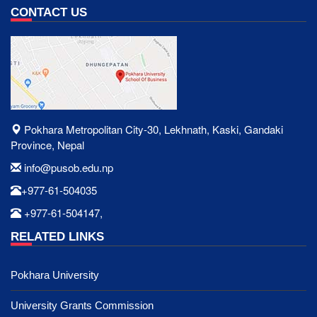
CONTACT US
Pokhara Metropolitan City-30, Lekhnath, Kaski, Gandaki
Province, Nepal
info@pusob.edu.np
+977-61-504035
+977-61-504147,
RELATED LINKS
Pokhara University
University Grants Commission