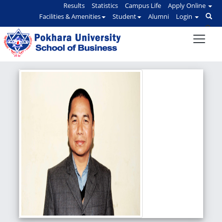
Results
Statistics
Campus Life
Apply Online
Facilities & Amenities
Student
Alumni
Login