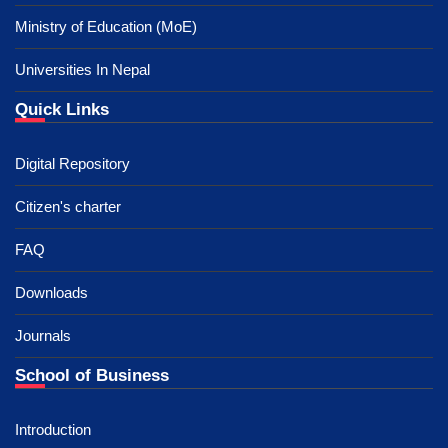
Ministry of Education (MoE)
Universities In Nepal
Quick Links
Digital Repository
Citizen's charter
FAQ
Downloads
Journals
School of Business
Introduction