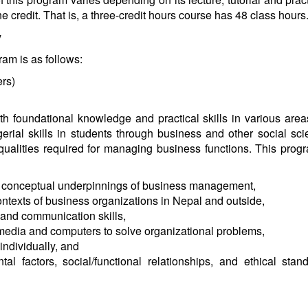
 credit. That is, a three-credit hours course has 48 class hour
y
ram is as follows:
rs)
h foundational knowledge and practical skills in various areas 
gerial skills in students through business and other social s
qualities required for managing business functions. This prog
 conceptual underpinnings of business management,
ontexts of business organizations in Nepal and outside,
 and communication skills,
c media and computers to solve organizational problems,
individually, and
l factors, social/functional relationships, and ethical stan