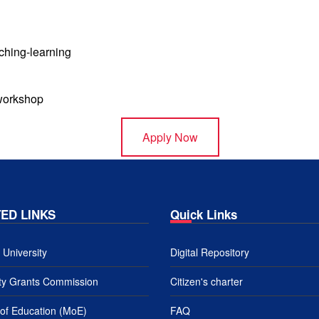
aching-learning
 workshop
Apply Now
ED LINKS
Quick Links
University
Digital Repository
ity Grants Commission
Citizen's charter
 of Education (MoE)
FAQ