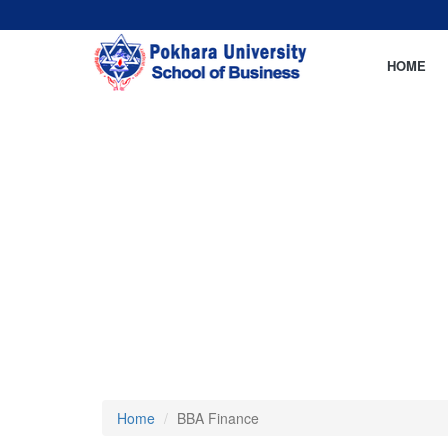
HOME
Home
BBA Finance