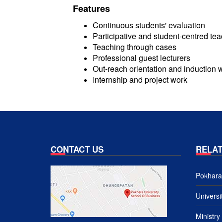
Features
Continuous students' evaluation
Participative and student-centred te
Teaching through cases
Professional guest lecturers
Out-reach orientation and induction
Internship and project work
CONTACT US
RELAT
Pokhara 
Univers
Ministry