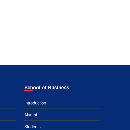
School of Business
Introduction
Alumni
Students