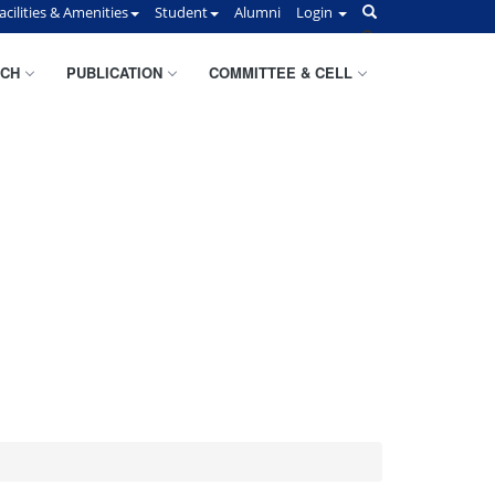
acilities & Amenities
Student
Alumni
Login
CH
PUBLICATION
COMMITTEE & CELL