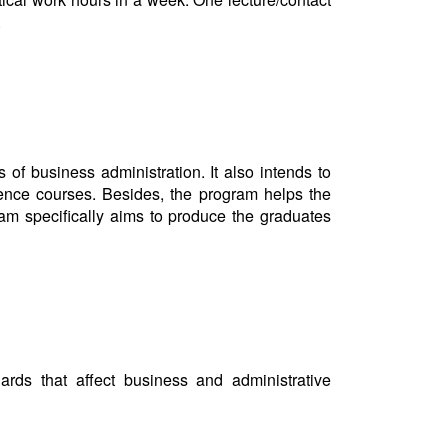
s.
of business administration. It also intends to
cience courses. Besides, the program helps the
ram specifically aims to produce the graduates
dards that affect business and administrative