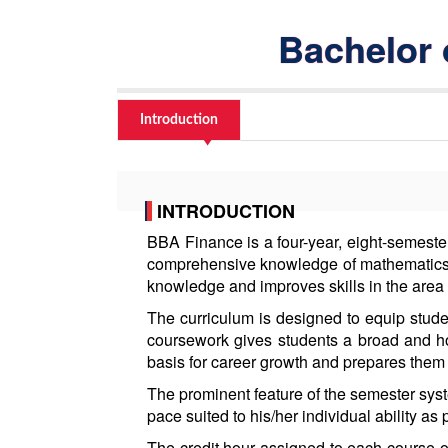
Bachelor 
Introduction
INTRODUCTION
BBA Finance is a four-year, eight-semeste
comprehensive knowledge of mathematics,
knowledge and improves skills in the area
The curriculum is designed to equip stude
coursework gives students a broad and ho
basis for career growth and prepares them 
The prominent feature of the semester syste
pace suited to his/her individual ability as 
The credit hour assigned to each course of