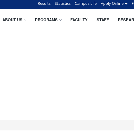
Results
Statistics
Campus Life
Apply Online
F
ABOUT US
PROGRAMS
FACULTY
STAFF
RESEAR