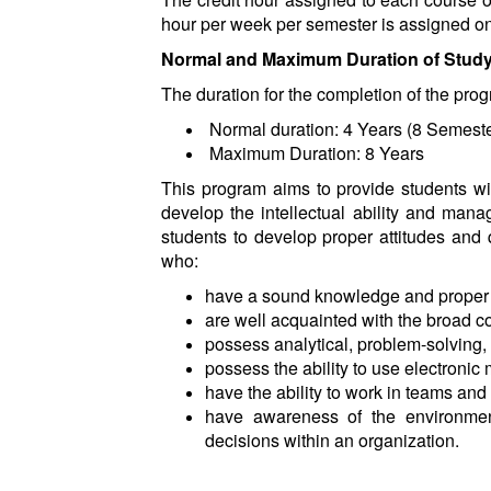
hour per week per semester is assigned one
Normal and Maximum Duration of Stud
The duration for the completion of the prog
Normal duration: 4 Years (8 Semeste
Maximum Duration: 8 Years
This program aims to provide students wit
develop the intellectual ability and mana
students to develop proper attitudes and 
who:
have a sound knowledge and proper
are well acquainted with the broad c
possess analytical, problem-solving,
possess the ability to use electroni
have the ability to work in teams and 
have awareness of the environmenta
decisions within an organization.