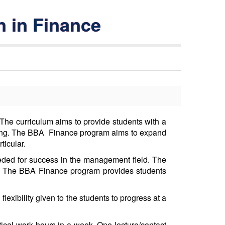
n in Finance
The curriculum aims to provide students with a
ing. The BBA Finance program aims to expand
rticular.
eeded for success in the management field. The
nt. The BBA Finance program provides students
exibility given to the students to progress at a
tical work hours in a week. One lecture/contact