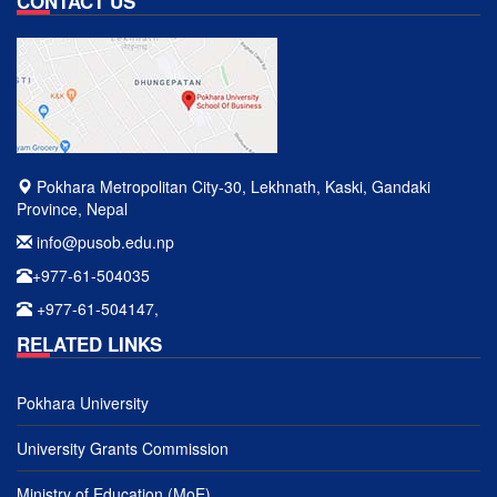
CONTACT US
Pokhara Metropolitan City-30, Lekhnath, Kaski, Gandaki
Province, Nepal
info@pusob.edu.np
+977-61-504035
+977-61-504147,
RELATED LINKS
Pokhara University
University Grants Commission
Ministry of Education (MoE)