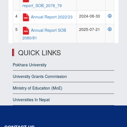
report_SOB_2078_79
4
2024-08-30
Annual Report 2022/23
5
2025-07-21
Annual Report SOB
2080/81
QUICK LINKS
Pokhara University
University Grants Commission
Ministry of Education (MoE)
Universities In Nepal