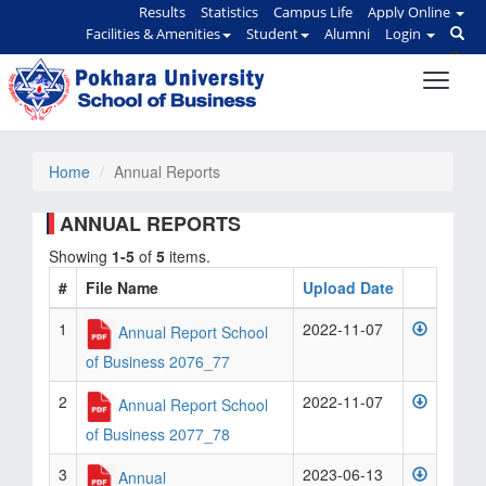
Results
Statistics
Campus Life
Apply Online
Facilities & Amenities
Student
Alumni
Login
Home
Annual Reports
ANNUAL REPORTS
Showing
1-5
of
5
items.
#
File Name
Upload Date
1
2022-11-07
Annual Report School
of Business 2076_77
2
2022-11-07
Annual Report School
of Business 2077_78
3
2023-06-13
Annual