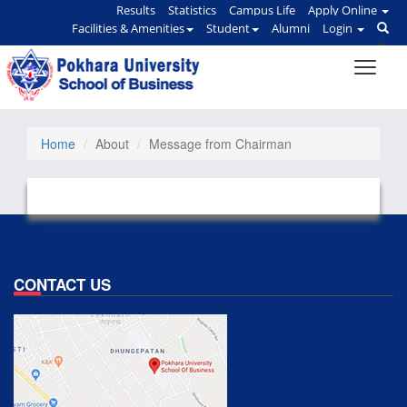
Results
Statistics
Campus Life
Apply Online
Facilities & Amenities
Student
Alumni
Login
Home
About
Message from Chairman
CONTACT US