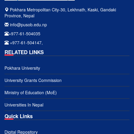
Pokhara Metropolitan City-30, Lekhnath, Kaski, Gandaki
Province, Nepal
info@pusob.edu.np
+977-61-504035
+977-61-504147,
RELATED LINKS
Pokhara University
University Grants Commission
Ministry of Education (MoE)
Universities In Nepal
Quick Links
Digital Repository