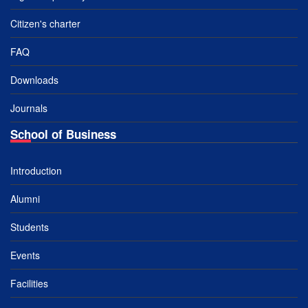
Citizen's charter
FAQ
Downloads
Journals
School of Business
Introduction
Alumni
Students
Events
Facilities