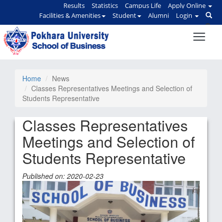
Results
Statistics
Campus Life
Apply Online
Facilities & Amenities
Student
Alumni
Login
Home
News
Classes Representatives Meetings and Selection of
Students Representative
Classes Representatives
Meetings and Selection of
Students Representative
Published on: 2020-02-23