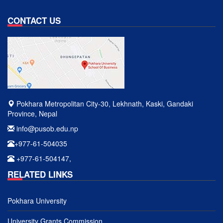
CONTACT US
Pokhara Metropolitan City-30, Lekhnath, Kaski, Gandaki
Province, Nepal
info@pusob.edu.np
+977-61-504035
+977-61-504147,
RELATED LINKS
Pokhara University
University Grants Commission