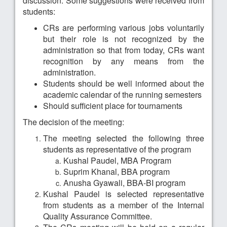
discussion. Some suggestions were received from
students:
CRs are performing various jobs voluntarily
but their role is not recognized by the
administration so that from today, CRs want
recognition by any means from the
administration.
Students should be well informed about the
academic calendar of the running semesters
Should sufficient place for tournaments
The decision of the meeting:
The meeting selected the following three
students as representative of the program
Kushal Paudel, MBA Program
Suprim Khanal, BBA program
Anusha Gyawali, BBA-BI program
Kushal Paudel is selected representative
from students as a member of the Internal
Quality Assurance Committee.