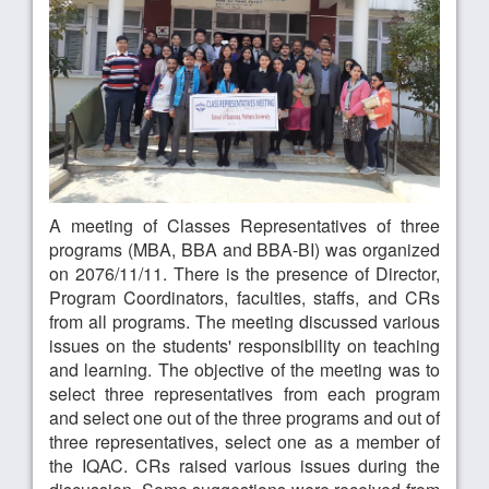
A meeting of Classes Representatives of three
programs (MBA, BBA and BBA-BI) was organized
on 2076/11/11. There is the presence of Director,
Program Coordinators, faculties, staffs, and CRs
from all programs. The meeting discussed various
issues on the students' responsibility on teaching
and learning. The objective of the meeting was to
select three representatives from each program
and select one out of the three programs and out of
three representatives, select one as a member of
the IQAC. CRs raised various issues during the