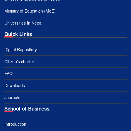
Ministry of Education (MoE)
Universities In Nepal
Quick Links
Digital Repository
Citizen's charter
FAQ
Downloads
Journals
School of Business
Introduction