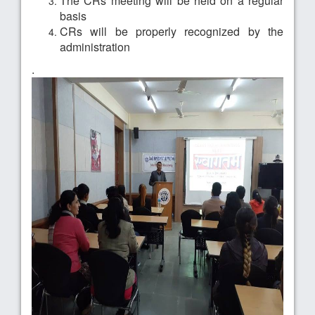
The CRs meeting will be held on a regular
basis
CRs will be properly recognized by the
administration
.