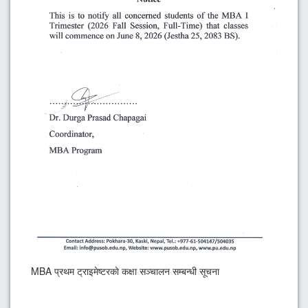
MBA प्रथम ट्राइमेष्टरकाे कक्षा सञ्चालन सम्बन्धी सूचना