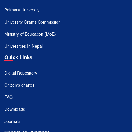
Pokhara University
University Grants Commission
Ministry of Education (MoE)
Universities In Nepal
Quick Links
Digital Repository
Citizen's charter
FAQ
Downloads
Journals