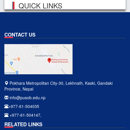
QUICK LINKS
CONTACT US
Pokhara Metropolitan City-30, Lekhnath, Kaski, Gandaki
Province, Nepal
info@pusob.edu.np
+977-61-504035
+977-61-504147,
RELATED LINKS