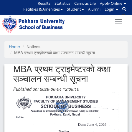
Results
Statistics
Campus Life
Apply Online
Facilities & Amenities
Student
Alumni
Login
Home
Notices
MBA प्रथम ट्राइमेष्टरकाे कक्षा सञ्चालन सम्बन्धी सूचना
MBA प्रथम ट्राइमेष्टरकाे कक्षा
सञ्चालन सम्बन्धी सूचना
Published on: 2026-06-04 12:08:10