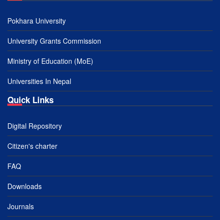
Pokhara University
University Grants Commission
Ministry of Education (MoE)
Universities In Nepal
Quick Links
Digital Repository
Citizen's charter
FAQ
Downloads
Journals