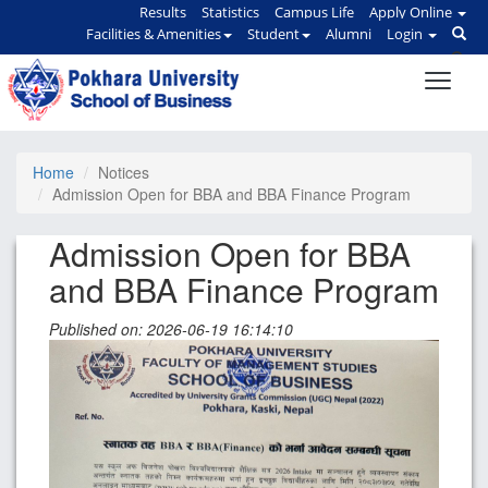
Results
Statistics
Campus Life
Apply Online
Facilities & Amenities
Student
Alumni
Login
Home
Notices
Admission Open for BBA and BBA Finance Program
Admission Open for BBA
and BBA Finance Program
Published on: 2026-06-19 16:14:10