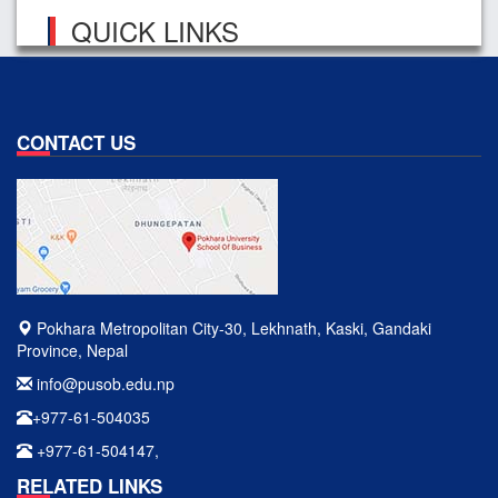
QUICK LINKS
CONTACT US
Pokhara Metropolitan City-30, Lekhnath, Kaski, Gandaki
Province, Nepal
info@pusob.edu.np
+977-61-504035
+977-61-504147,
RELATED LINKS