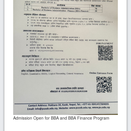
Admission Open for BBA and BBA Finance Program