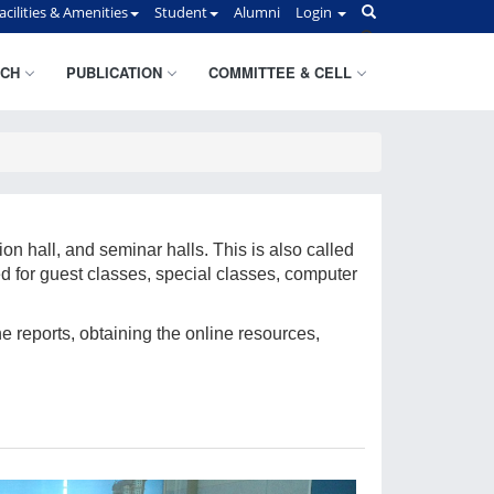
acilities & Amenities
Student
Alumni
Login
CH
PUBLICATION
COMMITTEE & CELL
on hall, and seminar halls. This is also called
d for guest classes, special classes, computer
he reports, obtaining the online resources,