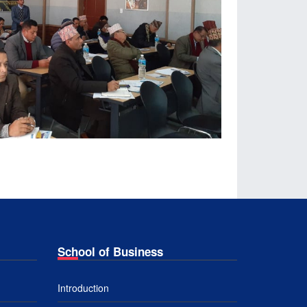
School of Business
Introduction