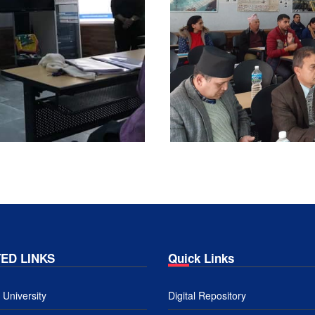
ED LINKS
Quick Links
University
Digital Repository