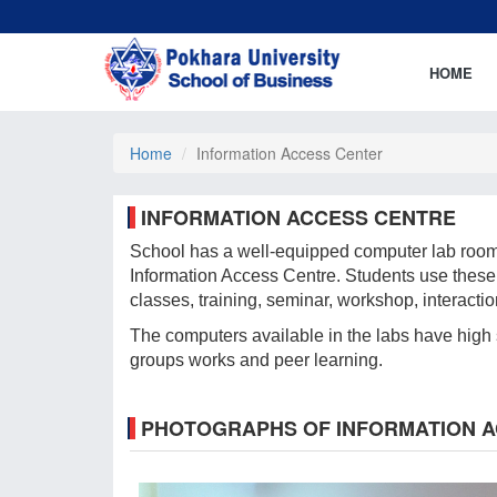
HOME
Home
Information Access Center
INFORMATION ACCESS CENTRE
School has a well-equipped computer lab rooms, 
Information Access Centre. Students use these 
classes, training, seminar, workshop, interacti
The computers available in the labs have high sp
groups works and peer learning.
PHOTOGRAPHS OF INFORMATION 