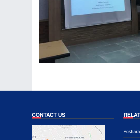
CONTACT US
RELAT
Pokhara 