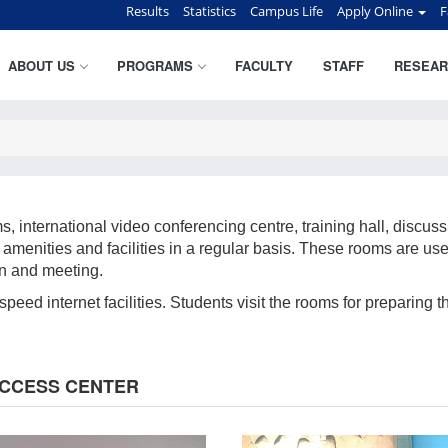
Results
Statistics
Campus Life
Apply Online
F
ABOUT US
PROGRAMS
FACULTY
STAFF
RESEAR
international video conferencing centre, training hall, discussi
amenities and facilities in a regular basis. These rooms are use
on and meeting.
eed internet facilities. Students visit the rooms for preparing t
ACCESS CENTER