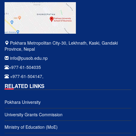
Pokhara Metropolitan City-30, Lekhnath, Kaski, Gandaki
Province, Nepal
info@pusob.edu.np
+977-61-504035
+977-61-504147,
RELATED LINKS
Pokhara University
University Grants Commission
Ministry of Education (MoE)