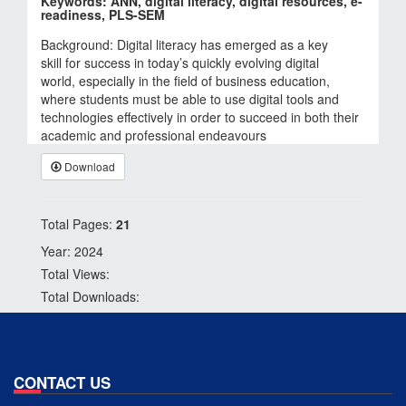
Keywords: ANN, digital literacy, digital resources, e-
readiness, PLS-SEM
Background: Digital literacy has emerged as a key
skill for success in today’s quickly evolving digital
world, especially in the field of business education,
where students must be able to use digital tools and
technologies effectively in order to succeed in both their
academic and professional endeavours
Download
Total Pages:
21
Year: 2024
Total Views:
Total Downloads:
CONTACT US