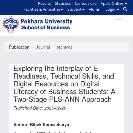
Results
Statistics
Campus Life
Apply Online
Facilities & Amenities
Student
Alumni
Login
Publication
Journal
Archives
Exploring the Interplay of E-
Readiness, Technical Skills, and
Digital Resources on Digital
Literacy of Business Students: A
Two-Stage PLS-ANN Approach
Published Date: 2025-02-28
Author: Bibek Karmacharya