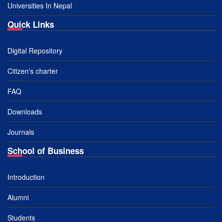
Universities In Nepal
Quick Links
Digital Repository
Citizen's charter
FAQ
Downloads
Journals
School of Business
Introduction
Alumni
Students