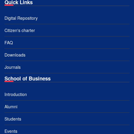
Quick Links
Digital Repository
Citizen's charter
FAQ
Downloads
Journals
School of Business
Introduction
Alumni
Students
Events