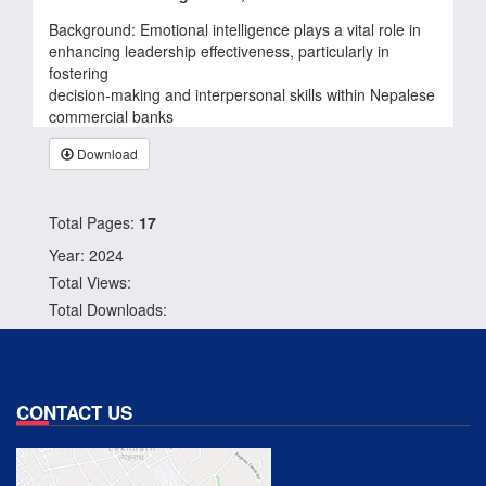
Background: Emotional intelligence plays a vital role in
enhancing leadership effectiveness, particularly in
fostering
decision-making and interpersonal skills within Nepalese
commercial banks
Download
Total Pages:
17
Year: 2024
Total Views:
Total Downloads:
CONTACT US