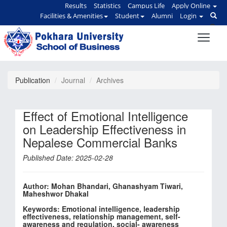
Results
Statistics
Campus Life
Apply Online
Facilities & Amenities
Student
Alumni
Login
Publication
Journal
Archives
Effect of Emotional Intelligence
on Leadership Effectiveness in
Nepalese Commercial Banks
Published Date: 2025-02-28
Author: Mohan Bhandari, Ghanashyam Tiwari,
Maheshwor Dhakal
Keywords: Emotional intelligence, leadership
effectiveness, relationship management, self-
awareness and regulation, social- awareness