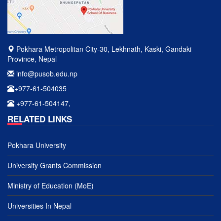
Pokhara Metropolitan City-30, Lekhnath, Kaski, Gandaki
Province, Nepal
info@pusob.edu.np
+977-61-504035
+977-61-504147,
RELATED LINKS
Pokhara University
University Grants Commission
Ministry of Education (MoE)
Universities In Nepal