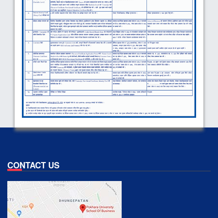
CONTACT US