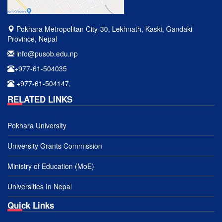
Pokhara Metropolitan City-30, Lekhnath, Kaski, Gandaki
Province, Nepal
info@pusob.edu.np
+977-61-504035
+977-61-504147,
RELATED LINKS
Pokhara University
University Grants Commission
Ministry of Education (MoE)
Universities In Nepal
Quick Links