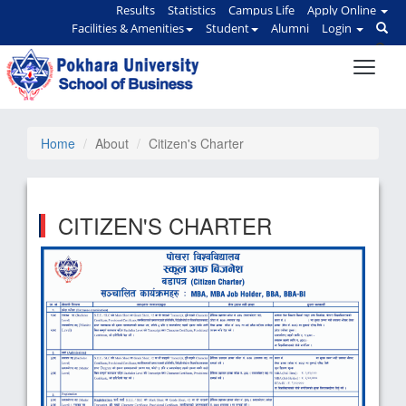
Results
Statistics
Campus Life
Apply Online
Facilities & Amenities
Student
Alumni
Login
Home
About
Citizen's Charter
CITIZEN'S CHARTER