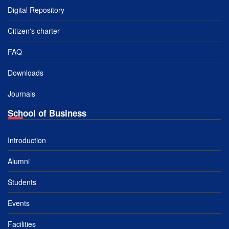
Digital Repository
Citizen's charter
FAQ
Downloads
Journals
School of Business
Introduction
Alumni
Students
Events
Facilities