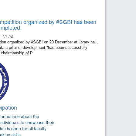
mpetition organized by #SGBI has been
ompleted
3-12-24
ion organized by #SGBI on 20 December at library hall,
k: a pillar of development,"has been successfully
 chairmanship of P
ipation
o announce about the
individuals to showcase their
n is open for all faculty
king skills.