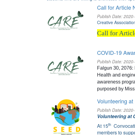
Call for Article 
Publish Date: 2020
Creative Associati
Call for Artic
COVID-19 Awar
Publish Date: 2020
Falgun 30, 2076: 
Health and engin
awareness progra
purposed by Miss
Volunteering at
Publish Date: 2020
Volunteering at 
th
At 15
Convocati
members to suppo