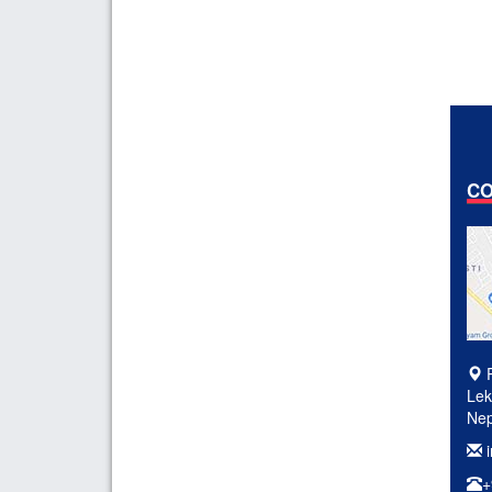
CO
P
Lek
Nep
i
+