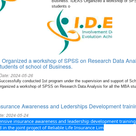
Business. IDEAS Organized a workshop of SPSS
students o
Organized a workshop of SPSS on Research Data Analys
udents of school of Business.
 Date: 2024-05-26
ccessfully conducted 1st program under the supervision and support of Sch
ganized a workshop of SPSS on Research Data Analysis for all the MBA stu
nsurance Awareness and Lederships Development traini
te: 2024-05-24
sive insurance awareness and leadership development training
in the joint project of Reliable Life Insurance Lim