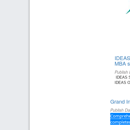
IDEAS 
MBA st
Publish
IDEAS Su
IDEAS Or
Grand I
Publish Da
Comprehen
completed 