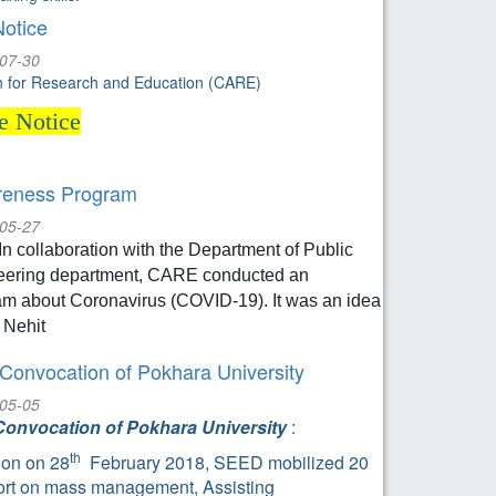
Notice
-07-30
on for Research and Education (CARE)
le Notice
eness Program
-05-27
In collaboration with the Department of Public
eering department, CARE conducted an
m about Coronavirus (COVID-19). It was an idea
 Nehit
 Convocation of Pokhara University
-05-05
Convocation of Pokhara University
:
th
on on 28
February 2018, SEED mobilized 20
rt on mass management, Assisting