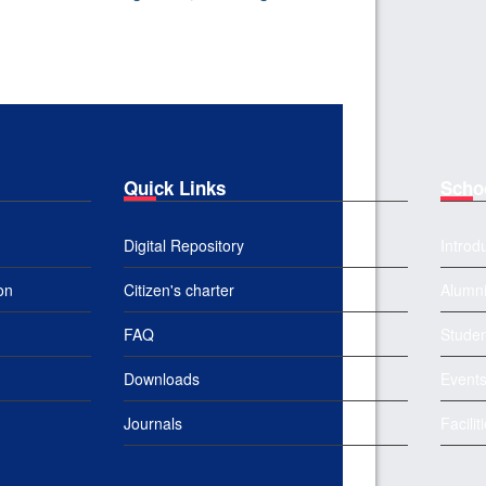
Quick Links
Scho
Digital Repository
Introd
on
Citizen's charter
Alumn
FAQ
Studen
Downloads
Event
Journals
Facilit