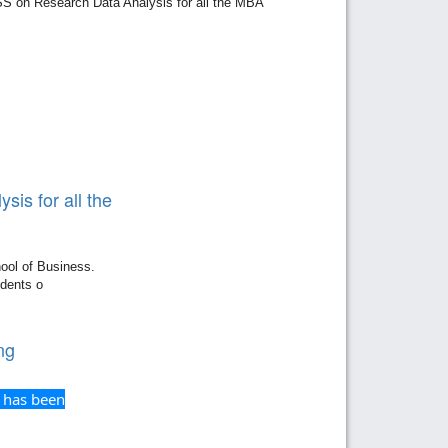
 on Research Data Analysis for all the MBA
is for all the
ool of Business.
dents o
ng
 has been