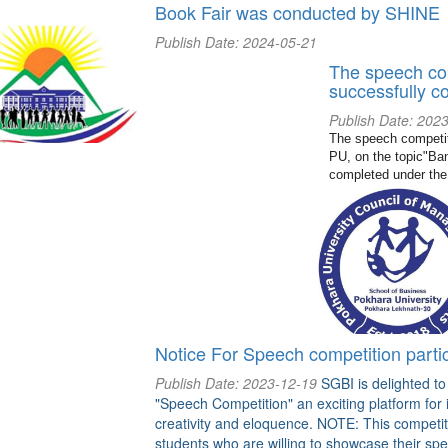
Book Fair was conducted by SHINE
Publish Date: 2024-05-21
The speech co
successfully c
Publish Date: 202
The speech competit
PU, on the topic"Ban
completed under the
Notice For Speech competition partic
Publish Date: 2023-12-19
SGBI is delighted t
"Speech Competition" an exciting platform for 
creativity and eloquence. NOTE: This competitio
students who are willing to showcase their spea