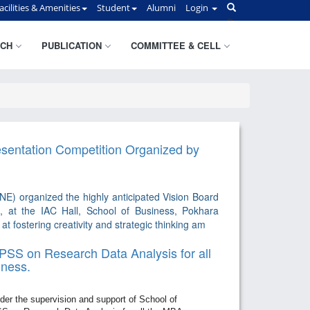
acilities & Amenities
Student
Alumni
Login
CH
PUBLICATION
COMMITTEE & CELL
esentation Competition Organized by
) organized the highly anticipated Vision Board
, at the IAC Hall, School of Business, Pokhara
t fostering creativity and strategic thinking am
SS on Research Data Analysis for all
iness.
r the supervision and support of School of