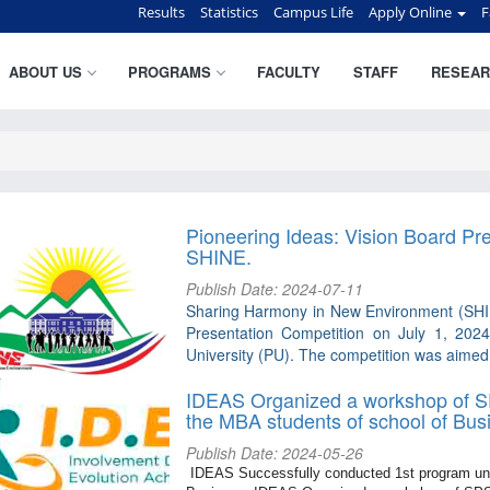
Results
Statistics
Campus Life
Apply Online
F
ABOUT US
PROGRAMS
FACULTY
STAFF
RESEAR
Pioneering Ideas: Vision Board Pr
SHINE.
Publish Date: 2024-07-11
Sharing Harmony in New Environment (SHINE
Presentation Competition on July 1, 2024
University (PU). The competition was aimed a
IDEAS Organized a workshop of SP
the MBA students of school of Bus
Publish Date: 2024-05-26
IDEAS Successfully conducted 1st program unde