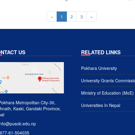
«
1
2
3
»
NTACT US
RELATED LINKS
Pokhara University
University Grants Commissi
Ministry of Education (MoE)
okhara Metropolitan City-30,
Universities In Nepal
hnath, Kaski, Gandaki Province,
al
nfo@pusob.edu.np
977-61-504035