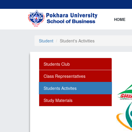
HOME
Student
Student's Activities
Students Club
Class Representatives
Students Activites
Study Materials